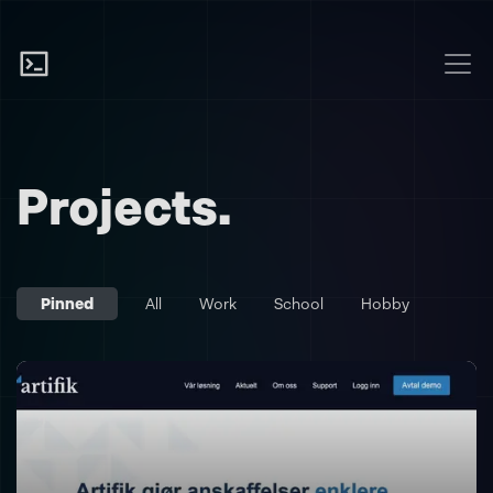
Projects.
Pinned
All
Work
School
Hobby