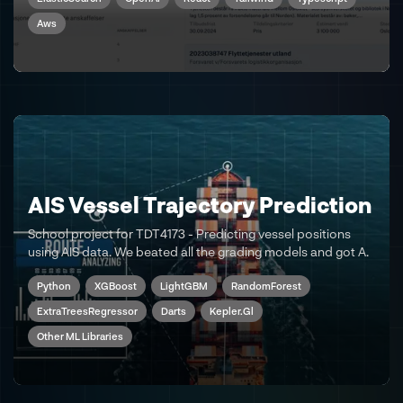
Aws
AIS Vessel Trajectory Prediction
School project for TDT4173 - Predicting vessel positions
using AIS data. We beated all the grading models and got A.
Python
XGBoost
LightGBM
RandomForest
ExtraTreesRegressor
Darts
Kepler.gl
Other ML Libraries