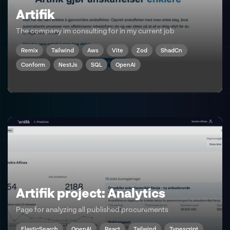
Artifik
The company im consulting for in my current job
Remix
Tailwind
Aws
Vite
Zod
ShadCn
Conform
NestJs
SQL
OpenAI
Artifik project: Analytics
Page for analyzing all published procurements
ElasticSearch
OpenAI
React
Tailwind
Typescript